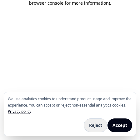
browser console for more information)
.
We use analytics cookies to understand product usage and improve the
experience. You can accept or reject non-essential analytics cookies.
Privacy policy
Reject
Accept