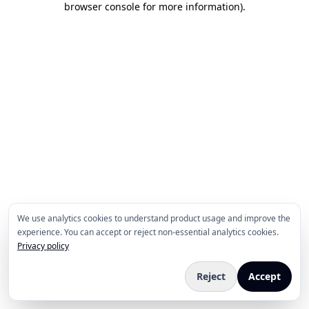
browser console for more information)
.
We use analytics cookies to understand product usage and improve the
experience. You can accept or reject non-essential analytics cookies.
Privacy policy
Reject
Accept