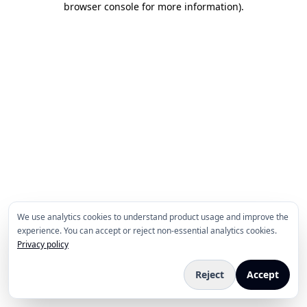
browser console for more information)
.
We use analytics cookies to understand product usage and improve the
experience. You can accept or reject non-essential analytics cookies.
Privacy policy
Reject
Accept