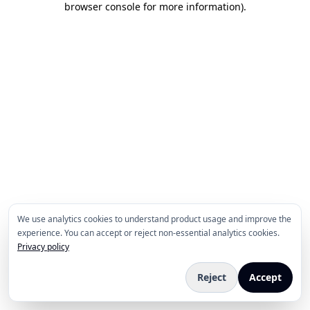
browser console for more information)
.
We use analytics cookies to understand product usage and improve the
experience. You can accept or reject non-essential analytics cookies.
Privacy policy
Reject
Accept