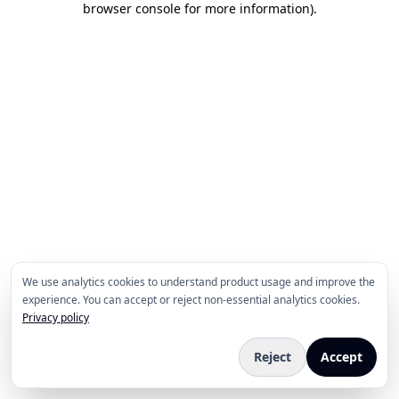
browser console for more information)
.
We use analytics cookies to understand product usage and improve the
experience. You can accept or reject non-essential analytics cookies.
Privacy policy
Reject
Accept