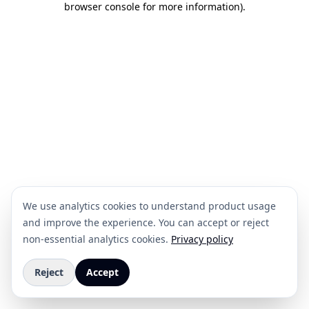
browser console for more information)
.
We use analytics cookies to understand product usage
and improve the experience. You can accept or reject
non-essential analytics cookies.
Privacy policy
Reject
Accept