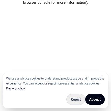
browser console for more information)
.
We use analytics cookies to understand product usage and improve the
experience. You can accept or reject non-essential analytics cookies.
Privacy policy
Reject
Accept