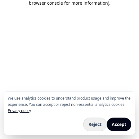
browser console for more information)
.
We use analytics cookies to understand product usage and improve the
experience. You can accept or reject non-essential analytics cookies.
Privacy policy
Reject
Accept